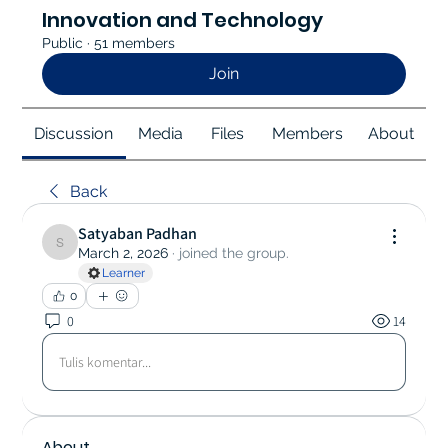
Innovation and Technology
Public
·
51 members
Join
Discussion
Media
Files
Members
About
Back
Satyaban Padhan
Satyaban Padhan
March 2, 2026
·
joined the group.
Learner
0
0
14
Tulis komentar...
About