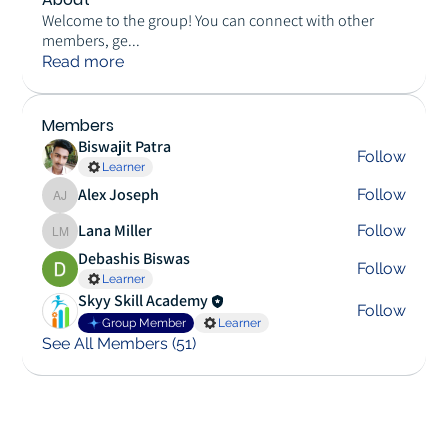
Welcome to the group! You can connect with other
members, ge
...
Read more
Members
Biswajit Patra
Follow
Learner
Alex Joseph
Follow
Alex Joseph
Lana Miller
Follow
Lana Miller
Debashis Biswas
Follow
Learner
Skyy Skill Academy
Follow
Group Member
Learner
See All Members (51)