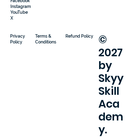
Facebook
Instagram
YouTube
X
©
Privacy
Terms &
Refund Policy
Policy
Conditions
2027
by
Skyy
Skill
Aca
dem
y.