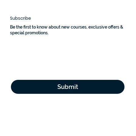
Subscribe
Be the first to know about new courses, exclusive offers &
special promotions.
Email Address
*
Yes, subscribe me to your newsletter.
*
Submit