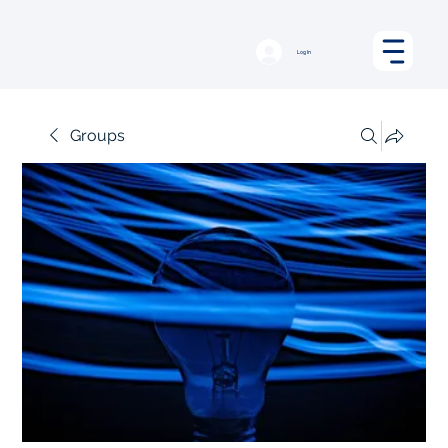
Log In
Groups