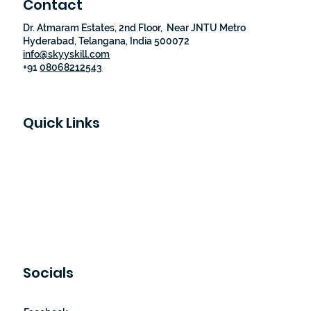
Contact
Dr. Atmaram Estates, 2nd Floor, Near JNTU Metro
Hyderabad, Telangana, India 500072
info@skyyskill.com
+91
08068212543
Quick Links
Skyy Skill Academy
Program List
Job Guaranteed Programs
Loyalty Program
About Us
Contact Us
Socials