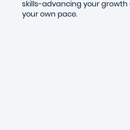
skills-advancing your growth e
your own pace.