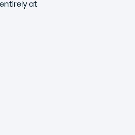
ntirely at