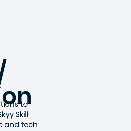
/
ion
tions to
kyy Skill
e and tech