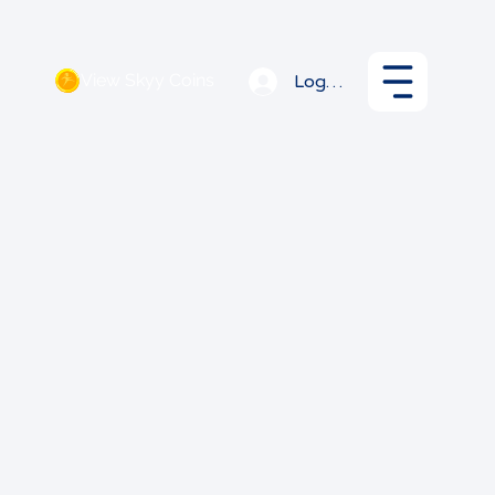
View Skyy Coins
Log In