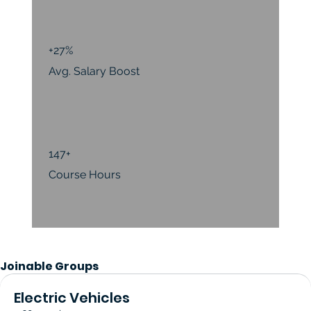
+27%
Avg. Salary Boost
147+
Course Hours
Joinable Groups
Electric Vehicles