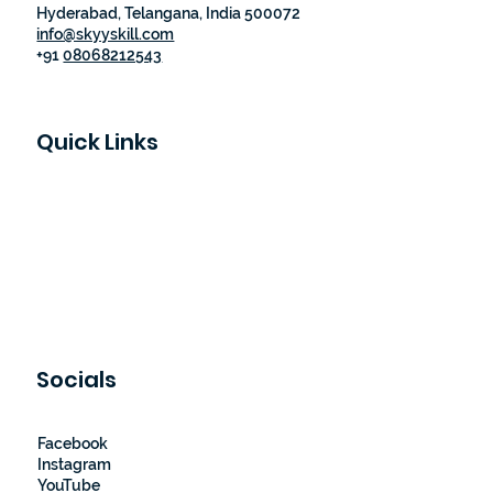
Hyderabad, Telangana, India 500072
info@skyyskill.com
+91
08068212543
Quick Links
Skyy Skill Academy
Program List
Job Guaranteed Programs
Loyalty Program
About Us
Contact Us
Socials
Facebook
Instagram
YouTube