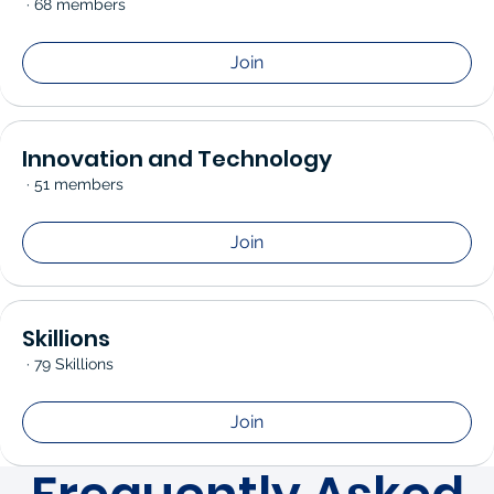
·
68 members
Join
Innovation and Technology
·
51 members
Join
Skillions
·
79 Skillions
Join