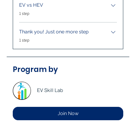
EV vs HEV
.
1 step
Thank you! Just one more step
.
1 step
Program by
EV Skill Lab
Join Now