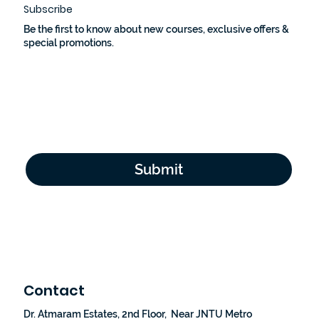
Subscribe
Be the first to know about new courses, exclusive offers &
special promotions.
Email Address
*
Yes, subscribe me to your newsletter.
*
Submit
Contact
Dr. Atmaram Estates, 2nd Floor, Near JNTU Metro