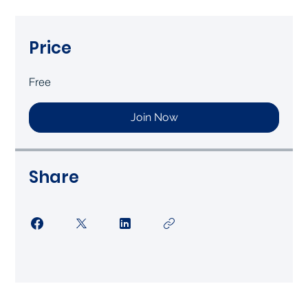
Price
Free
Join Now
Share