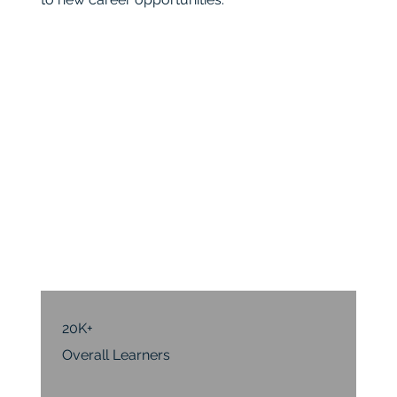
20K+
Overall Learners