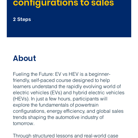
configurations to sales
2
2 Steps
Steps
About
Fueling the Future: EV vs HEV is a beginner-
friendly, self-paced course designed to help
learners understand the rapidly evolving world of
electric vehicles (EVs) and hybrid electric vehicles
(HEVs). In just a few hours, participants will
explore the fundamentals of powertrain
configurations, energy efficiency, and global sales
trends shaping the automotive industry of
tomorrow.
Through structured lessons and real-world case