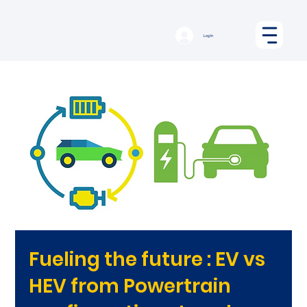
Log In
Fueling the future : EV vs
HEV from Powertrain