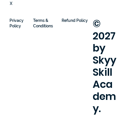
X
©
Privacy
Terms &
Refund Policy
Policy
Conditions
2027
by
Skyy
Skill
Aca
dem
y.