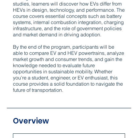
studies, learners will discover how EVs differ from
HEVs in design, technology, and performance. The
course covers essential concepts such as battery
systems, internal combustion integration, charging
infrastructure, and the role of government policies
and market demand in driving adoption.
By the end of the program, participants will be
able to compare EV and HEV powertrains, analyze
market growth and consumer trends, and gain the
knowledge needed to evaluate future
opportunities in sustainable mobility. Whether
you’re a student, engineer, or EV enthusiast, this
course provides a solid foundation to navigate the
future of transportation.
Overview