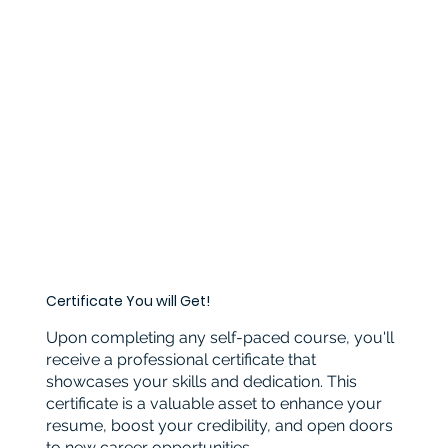
Certificate You will Get!
Upon completing any self-paced course, you'll
receive a professional certificate that
showcases your skills and dedication. This
certificate is a valuable asset to enhance your
resume, boost your credibility, and open doors
to new career opportunities.