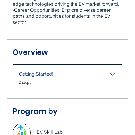
edge technologies driving the EV market forward.
-Career Opportunities: Explore diverse career
paths and opportunities for students in the EV
sector.
Overview
Getting Started!
.
2 steps
Program by
EV Skill Lab