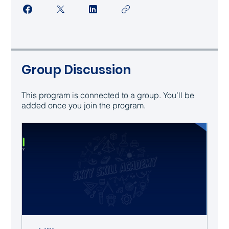
Group Discussion
This program is connected to a group. You’ll be
added once you join the program.