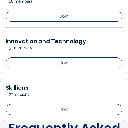
·
68 members
Join
Innovation and Technology
·
51 members
Join
Skillions
·
79 Skillions
Join