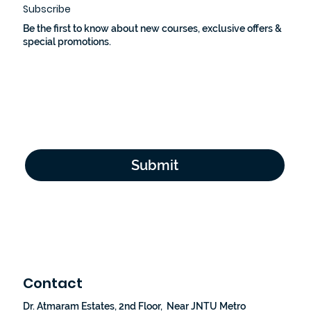
Subscribe
Be the first to know about new courses, exclusive offers &
special promotions.
Email Address
*
Yes, subscribe me to your newsletter.
*
Submit
Contact
Dr. Atmaram Estates, 2nd Floor, Near JNTU Metro