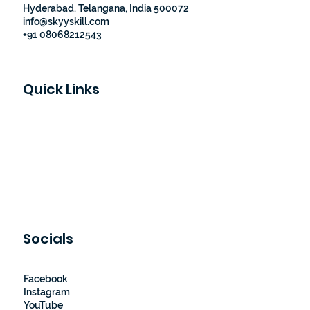
Hyderabad, Telangana, India 500072
info@skyyskill.com
+91
08068212543
Quick Links
Skyy Skill Academy
Program List
Job Guaranteed Programs
Loyalty Program
About Us
Contact Us
Socials
Facebook
Instagram
YouTube