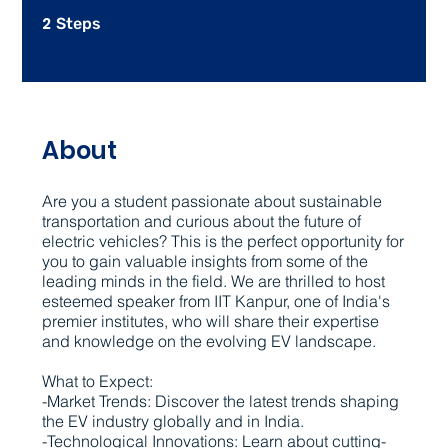
2
2 Steps
Steps
About
Are you a student passionate about sustainable
transportation and curious about the future of
electric vehicles? This is the perfect opportunity for
you to gain valuable insights from some of the
leading minds in the field. We are thrilled to host
esteemed speaker from IIT Kanpur, one of India's
premier institutes, who will share their expertise
and knowledge on the evolving EV landscape.
What to Expect:
-Market Trends: Discover the latest trends shaping
the EV industry globally and in India.
-Technological Innovations: Learn about cutting-