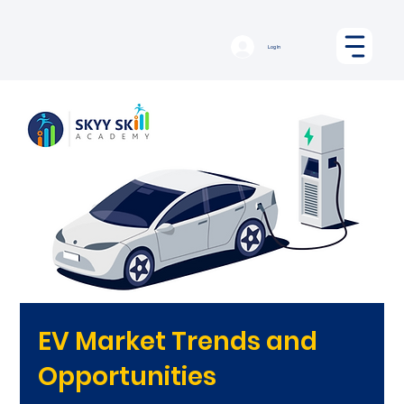
Log In
EV Market Trends and
Opportunities