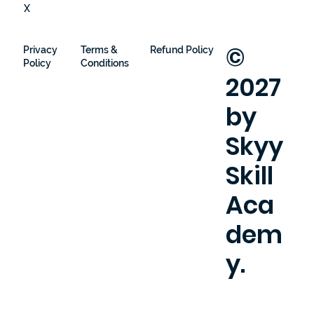
X
©
Privacy
Terms &
Refund Policy
Policy
Conditions
2027
by
Skyy
Skill
Aca
dem
y.