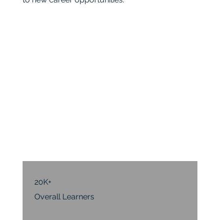
20K+
Overall Learners