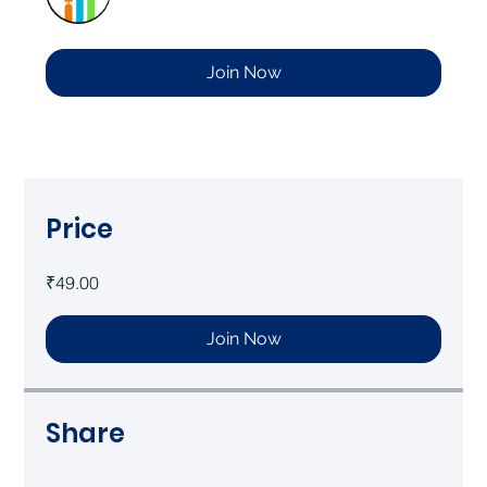
Join Now
Price
₹49.00
Join Now
Share