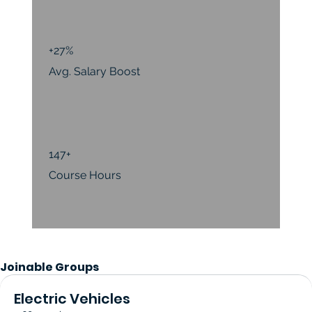
+27%
Avg. Salary Boost
147+
Course Hours
Joinable Groups
Electric Vehicles