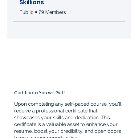
Skillions
Public
•
79 Members
Certificate You will Get!
Upon completing any self-paced course, you'll
receive a professional certificate that
showcases your skills and dedication. This
certificate is a valuable asset to enhance your
resume, boost your credibility, and open doors
to new career opportunities.