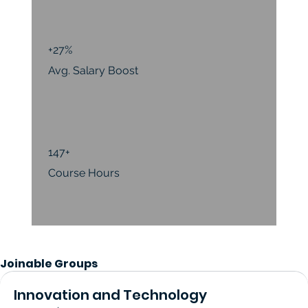
+27%
Avg. Salary Boost
147+
Course Hours
Joinable Groups
Innovation and Technology