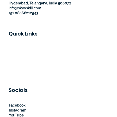
Hyderabad, Telangana, India 500072
info@skyyskill.com
+91
08068212543
Quick Links
Skyy Skill Academy
Program List
Job Guaranteed Programs
Loyalty Program
About Us
Contact Us
Socials
Facebook
Instagram
YouTube