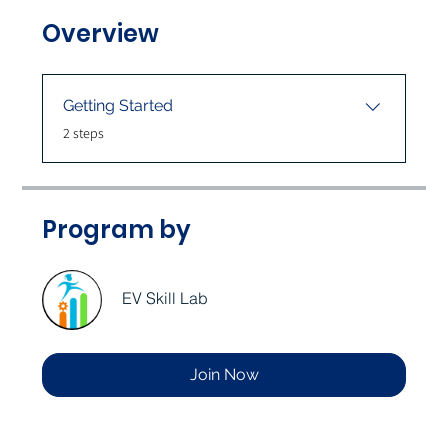
Overview
Getting Started
.
2 steps
Program by
EV Skill Lab
Join Now