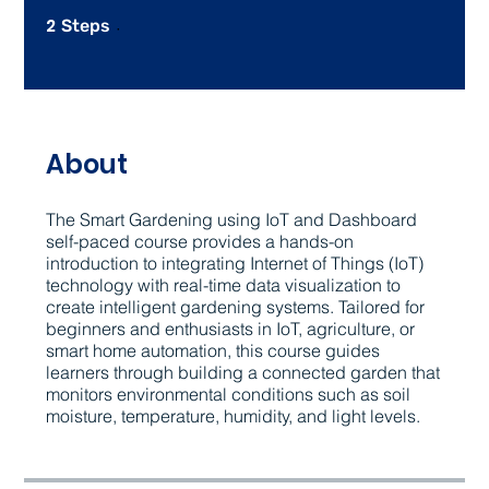
2
2 Steps
Steps
About
The Smart Gardening using IoT and Dashboard
self-paced course provides a hands-on
introduction to integrating Internet of Things (IoT)
technology with real-time data visualization to
create intelligent gardening systems. Tailored for
beginners and enthusiasts in IoT, agriculture, or
smart home automation, this course guides
learners through building a connected garden that
monitors environmental conditions such as soil
moisture, temperature, humidity, and light levels.