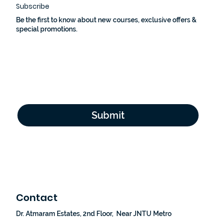
Subscribe
Be the first to know about new courses, exclusive offers &
special promotions.
Email Address
*
Yes, subscribe me to your newsletter.
*
Submit
Contact
Dr. Atmaram Estates, 2nd Floor, Near JNTU Metro