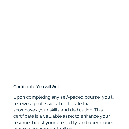
Certificate You will Get!
Upon completing any self-paced course, you'll
receive a professional certificate that
showcases your skills and dedication. This
certificate is a valuable asset to enhance your
resume, boost your credibility, and open doors
to new career opportunities.