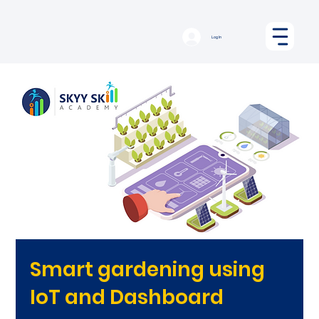
Log In
Smart gardening using
IoT and Dashboard