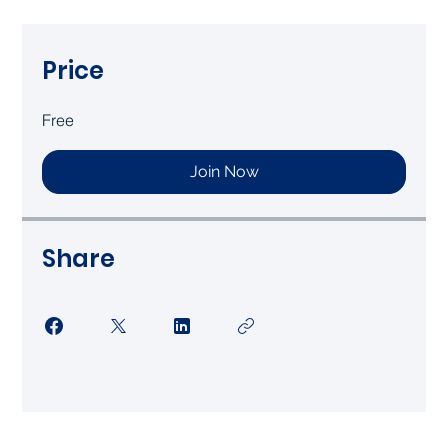
Price
Free
Join Now
Share