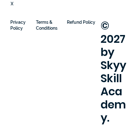
X
©
Privacy
Terms &
Refund Policy
Policy
Conditions
2027
by
Skyy
Skill
Aca
dem
y.