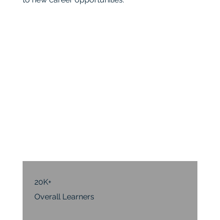
20K+
Overall Learners