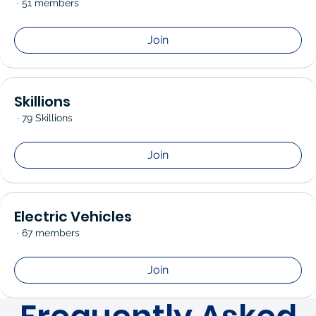
·
51 members
Join
Skillions
·
79 Skillions
Join
Electric Vehicles
·
67 members
Join