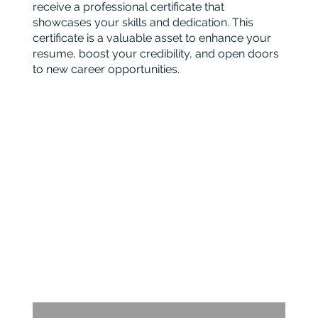
receive a professional certificate that
showcases your skills and dedication. This
certificate is a valuable asset to enhance your
resume, boost your credibility, and open doors
to new career opportunities.