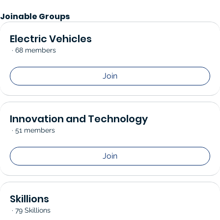
Joinable Groups
Electric Vehicles
·
68 members
Join
Innovation and Technology
·
51 members
Join
Skillions
·
79 Skillions