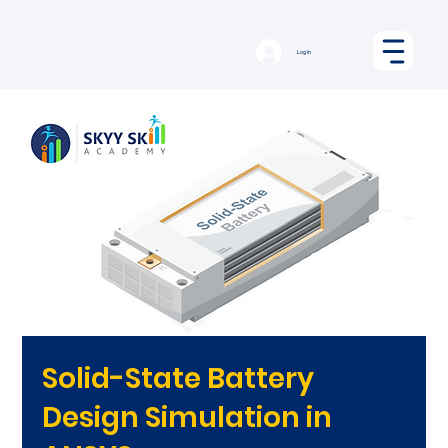
Log In
Solid-State Battery
Design Simulation in