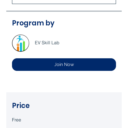
Program by
EV Skill Lab
Join Now
Price
Free