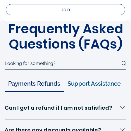
Join
Frequently Asked
Questions (FAQs)
Payments Refunds
Support Assistance
Can I get a refund if I am not satisfied?
We offer a refund policy within a specified period after
enrollment. Please refer to our refund policy page for
Are there any discounts available?