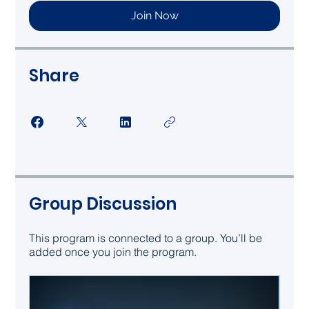
Join Now
Share
Group Discussion
This program is connected to a group. You’ll be
added once you join the program.