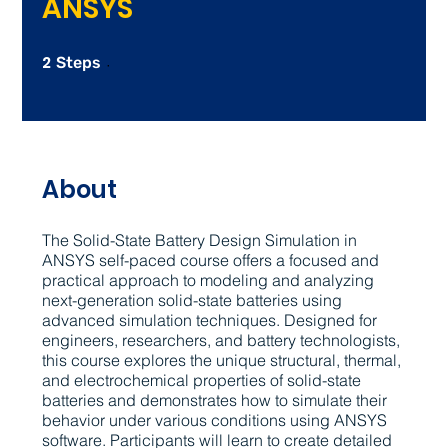
ANSYS
2
2 Steps
Steps
About
The Solid-State Battery Design Simulation in
ANSYS self-paced course offers a focused and
practical approach to modeling and analyzing
next-generation solid-state batteries using
advanced simulation techniques. Designed for
engineers, researchers, and battery technologists,
this course explores the unique structural, thermal,
and electrochemical properties of solid-state
batteries and demonstrates how to simulate their
behavior under various conditions using ANSYS
software. Participants will learn to create detailed