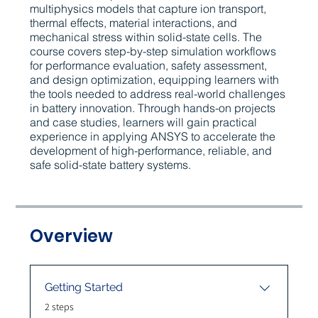
multiphysics models that capture ion transport,
thermal effects, material interactions, and
mechanical stress within solid-state cells. The
course covers step-by-step simulation workflows
for performance evaluation, safety assessment,
and design optimization, equipping learners with
the tools needed to address real-world challenges
in battery innovation. Through hands-on projects
and case studies, learners will gain practical
experience in applying ANSYS to accelerate the
development of high-performance, reliable, and
safe solid-state battery systems.
Overview
Getting Started
.
2 steps