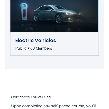
Electric Vehicles
Public
•
68 Members
Certificate You will Get!
Upon completing any self-paced course, you'll