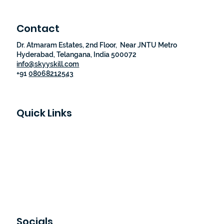
Contact
Dr. Atmaram Estates, 2nd Floor, Near JNTU Metro
Hyderabad, Telangana, India 500072
info@skyyskill.com
+91
08068212543
Quick Links
Skyy Skill Academy
Program List
Job Guaranteed Programs
Loyalty Program
About Us
Contact Us
Socials