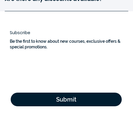
details.
We occasionally offer discounts and promotions. Check
our website constantly or subscribe to our newsletter to
stay updated.
Subscribe
Be the first to know about new courses, exclusive offers &
special promotions.
Email Address
*
Yes, subscribe me to your newsletter.
*
Submit