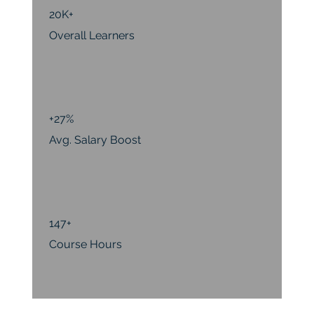
20K+
Overall Learners
+27%
Avg. Salary Boost
147+
Course Hours