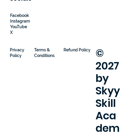
Facebook
Instagram
YouTube
X
©
Privacy
Terms &
Refund Policy
Policy
Conditions
2027
by
Skyy
Skill
Aca
dem