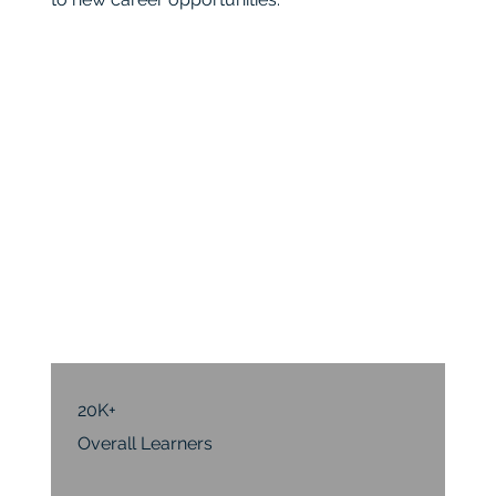
20K+
Overall Learners