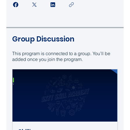
Group Discussion
This program is connected to a group. You’ll be
added once you join the program.