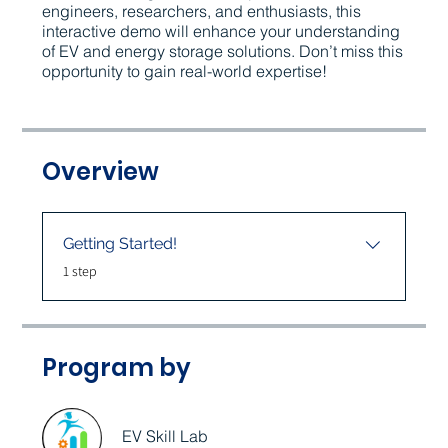
engineers, researchers, and enthusiasts, this
interactive demo will enhance your understanding
of EV and energy storage solutions. Don’t miss this
opportunity to gain real-world expertise!
Overview
Getting Started!
.
1 step
Program by
EV Skill Lab