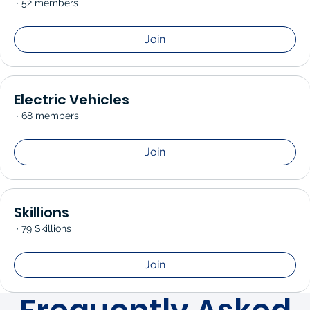
·
52 members
Join
Electric Vehicles
·
68 members
Join
Skillions
·
79 Skillions
Join