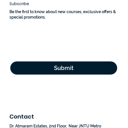
Subscribe
Be the first to know about new courses, exclusive offers &
special promotions.
Email Address
*
Yes, subscribe me to your newsletter.
*
Submit
Contact
Dr. Atmaram Estates, 2nd Floor, Near JNTU Metro