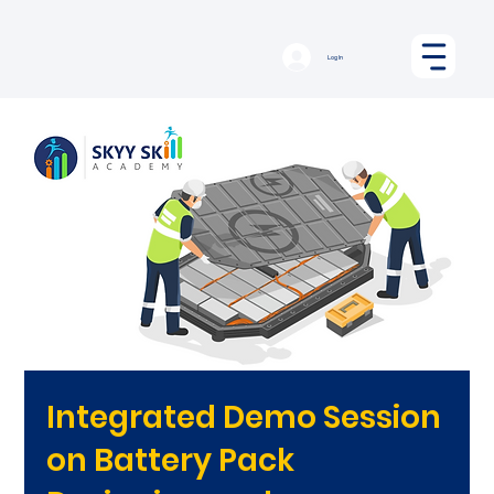
Log In
Integrated Demo Session
on Battery Pack