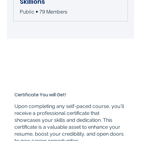
Skillions
Public
•
79 Members
Certificate You will Get!
Upon completing any self-paced course, you'll
receive a professional certificate that
showcases your skills and dedication. This
certificate is a valuable asset to enhance your
resume, boost your credibility, and open doors
to new career opportunities.