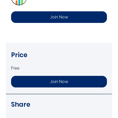
Join Now
Price
Free
Join Now
Share