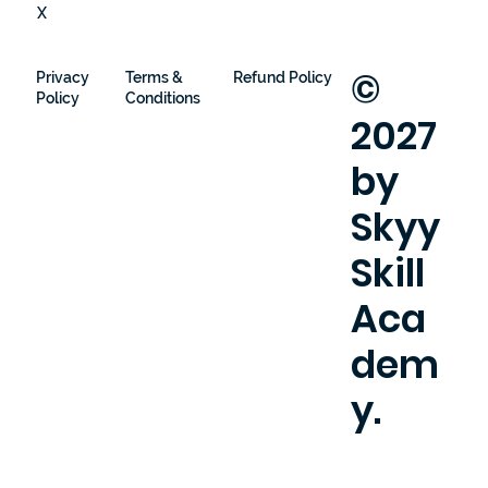
X
©
Privacy
Terms &
Refund Policy
Policy
Conditions
2027
by
Skyy
Skill
Aca
dem
y.