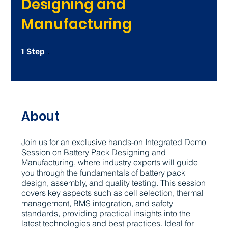
Designing and
Manufacturing
1
1 Step
Step
About
Join us for an exclusive hands-on Integrated Demo
Session on Battery Pack Designing and
Manufacturing, where industry experts will guide
you through the fundamentals of battery pack
design, assembly, and quality testing. This session
covers key aspects such as cell selection, thermal
management, BMS integration, and safety
standards, providing practical insights into the
latest technologies and best practices. Ideal for