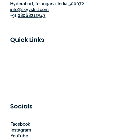
Hyderabad, Telangana, India 500072
info@skyyskill.com
+91
08068212543
Quick Links
Skyy Skill Academy
Program List
Job Guaranteed Programs
Loyalty Program
About Us
Contact Us
Socials
Facebook
Instagram
YouTube