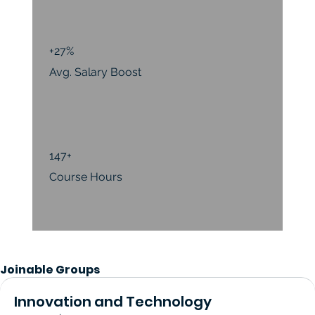
+27%
Avg. Salary Boost
147+
Course Hours
Joinable Groups
Innovation and Technology